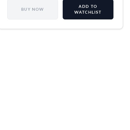
ADD TO
BUY NOW
WATCHLIST