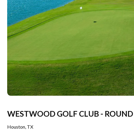
WESTWOOD GOLF CLUB - ROUND 
Houston
,
TX