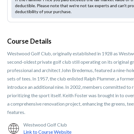
deductible. Please note that we're not tax experts and can't pro
deductibility of your purchase.
Course Details
Westwood Golf Club, originally established in 1928 as Westwo
second-oldest private golf club still operating on its original
professional and architect John Bredemus, featured a nine-hole
sets of tees. In 1957, the club enlisted Ralph Plummer, a forme
introduce an additional nine. In 2002, members committed to r
prioritizing the sport itself. Keith Foster was brought in to ov
a comprehensive renovation project, enhancing the greens, tees,
features.
Westwood Golf Club
Link to Course Website