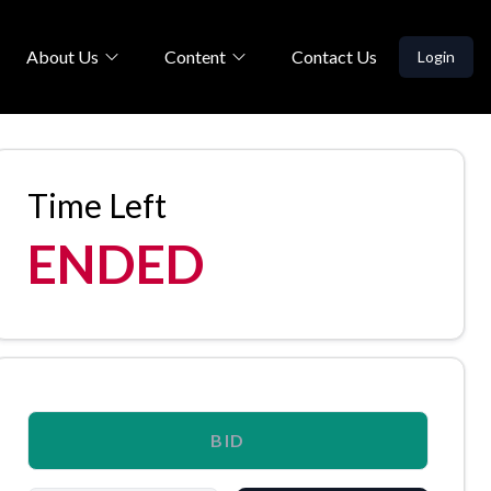
About Us
Content
Contact Us
Login
Time Left
ENDED
BID