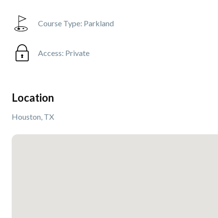
Course Type:
Parkland
Access:
Private
Location
Houston, TX