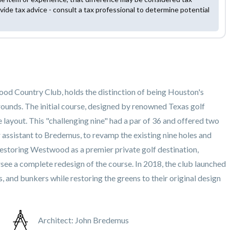
vide tax advice - consult a tax professional to determine potential
od Country Club, holds the distinction of being Houston's
 grounds. The initial course, designed by renowned Texas golf
 layout. This "challenging nine" had a par of 36 and offered two
r assistant to Bredemus, to revamp the existing nine holes and
estoring Westwood as a premier private golf destination,
ersee a complete redesign of the course. In 2018, the club launched
 and bunkers while restoring the greens to their original design
Architect:
John Bredemus