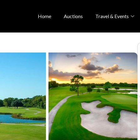
Home
Auctions
Travel & Events