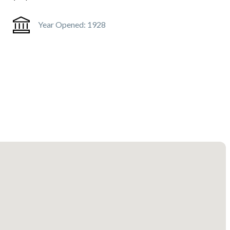
Year Opened:
1928