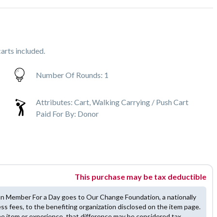
arts included.
Number Of Rounds:
1
Attributes:
Cart, Walking Carrying / Push Cart
Paid For By:
Donor
This purchase may be tax deductible
on Member For a Day goes to Our Change Foundation, a nationally
ess fees, to the benefiting organization disclosed on the item page.
he item or experience, that difference may be considered tax