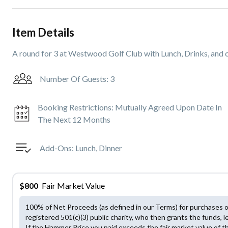
Item Details
A round for 3 at Westwood Golf Club with Lunch, Drinks, and c
Number Of Guests:
3
Booking Restrictions:
Mutually Agreed Upon Date In
The Next 12 Months
Add-Ons:
Lunch, Dinner
$
800
Fair Market Value
100% of Net Proceeds (as defined in our Terms) for purchases 
registered 501(c)(3) public charity, who then grants the funds, l
If the Hammer Price you paid exceeds the fair market value of t