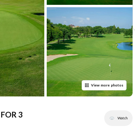
View
more
photos
FOR 3
Watch